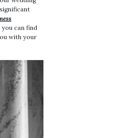
significant
tness
, you can find
you with your