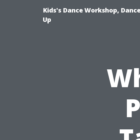
Kids's Dance Workshop, Dance 
Up
Wh
P
T