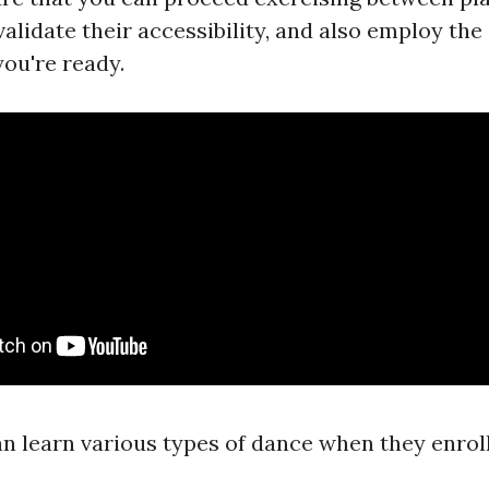
alidate their accessibility, and also employ the
ou're ready.
n learn various types of dance when they enrol