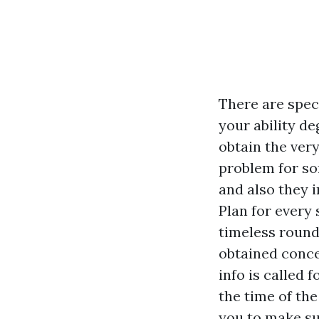
There are speci
your ability d
obtain the ver
problem for so
and also they i
Plan for every
timeless round
obtained conce
info is called f
the time of th
you to make su