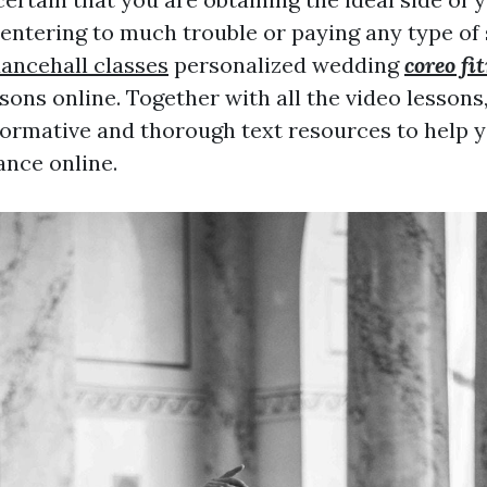
entering to much trouble or paying any type of 
ancehall classes
personalized wedding
coreo fi
sons online. Together with all the video lessons
formative and thorough text resources to help 
nce online.