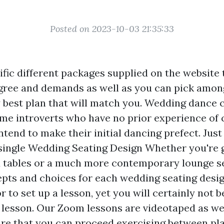
Posted on 2023-10-03 21:35:33
fic different packages supplied on the website 
egree and demands as well as you can pick amon
y best plan that will match you. Wedding dance 
me introverts who have no prior experience of
ntend to make their initial dancing prefect. Jus
 single Wedding Seating Design Whether you're 
 tables or a much more contemporary lounge se
pts and choices for each wedding seating desi
or to set up a lesson, yet you will certainly not b
e lesson. Our Zoom lessons are videotaped as wel
re that you can proceed exercising between pl