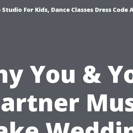
Studio For Kids, Dance Classes Dress Code 
y You & Y
artner Mu
ake Weddi