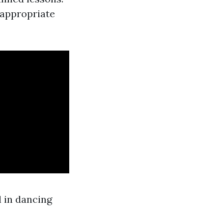
 appropriate
l in dancing