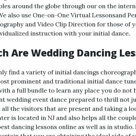
les around the globe through our on the inter
We also use One-on-One Virtual Lessonsand Pe
graphy and Video Clip Direction for those of y
idualized instruction with your initial dance.
h Are Wedding Dancing Les
nly find a variety of initial dancings choreograp
ost prominent and traditional initial dance tunes
with a full bundle to learn any place you do not 
nt wedding event dance prepared to thrill not j
ll the visitors that are present and taking a lo
er is located in NJ and also helps all the coupl
best dancing lessons online as well as in studio. 
ertain that you are obtaining the ideal side of