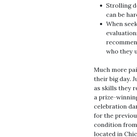
Strolling 
can be har
When seeki
evaluation
recommends
who they u
Much more pair
their big day. 
as skills they 
a prize-winnin
celebration da
for the previou
condition from
located in Chi