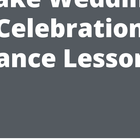
Celebratio
ance Lesso