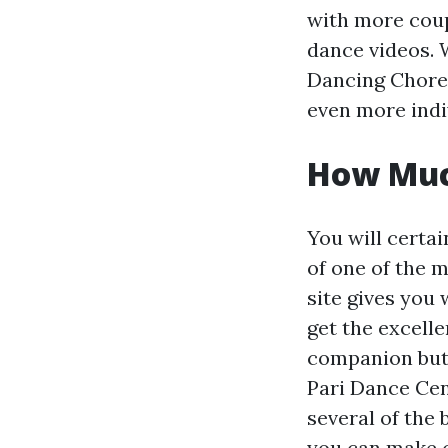
with more coup
dance videos. 
Dancing Choreo
even more indiv
How Muc
You will certai
of one of the m
site gives you 
get the excelle
companion but a
Pari Dance Cent
several of the 
you can make c