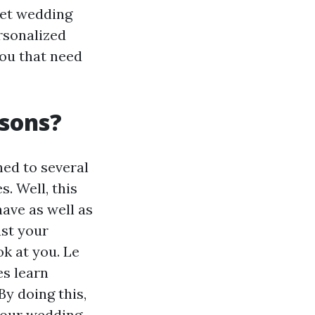
net wedding
rsonalized
ou that need
sons?
hed to several
. Well, this
have as well as
ust your
ok at you. Le
es learn
By doing this,
 your wedding