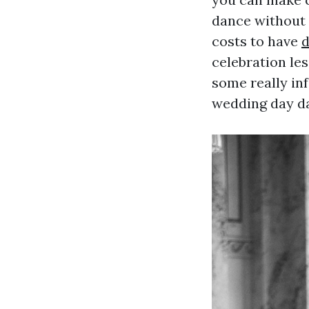
dance without 
costs to have
d
celebration les
some really in
wedding day da