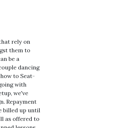
that rely on
gst them to
can be a
 couple dancing
t how to Seat-
going with
tup, we've
gn. Repayment
e billed up until
l as offered to
anned lessons.