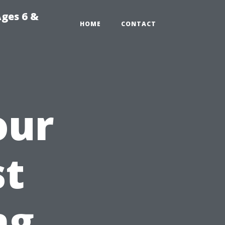
Ages 6 &
HOME
CONTACT
our
st
ng