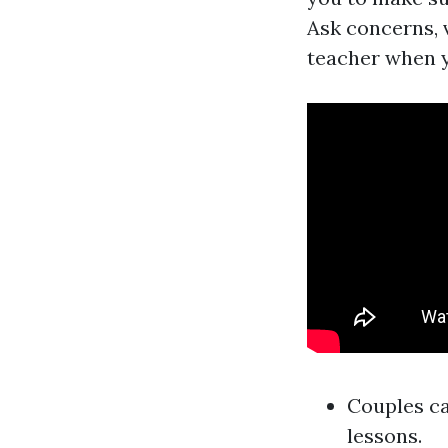
Ask concerns, v
teacher when y
Couples ca
lessons.