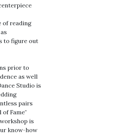
 centerpiece
 of reading
 as
 to figure out
ns prior to
fidence as well
Dance Studio is
edding
ntless pairs
l of Fame"
 workshop is
e our know-how