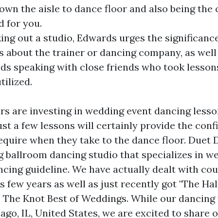
down the aisle to dance floor and also being the
d for you.
ng out a studio, Edwards urges the significance
s about the trainer or dancing company, as well
 speaking with close friends who took lessons
tilized.
s are investing in wedding event dancing lesso
Just a few lessons will certainly provide the con
require when they take to the dance floor. Duet 
g ballroom dancing studio that specializes in w
ncing guideline. We have actually dealt with cou
s few years as well as just recently got "The Hal
 The Knot Best of Weddings. While our dancing
cago, IL, United States, we are excited to shar