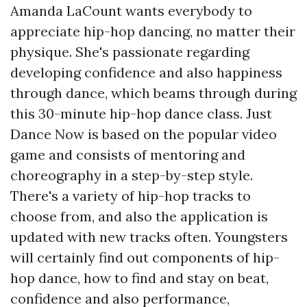
Amanda LaCount wants everybody to
appreciate hip-hop dancing, no matter their
physique. She's passionate regarding
developing confidence and also happiness
through dance, which beams through during
this 30-minute hip-hop dance class. Just
Dance Now is based on the popular video
game and consists of mentoring and
choreography in a step-by-step style.
There's a variety of hip-hop tracks to
choose from, and also the application is
updated with new tracks often. Youngsters
will certainly find out components of hip-
hop dance, how to find and stay on beat,
confidence and also performance,