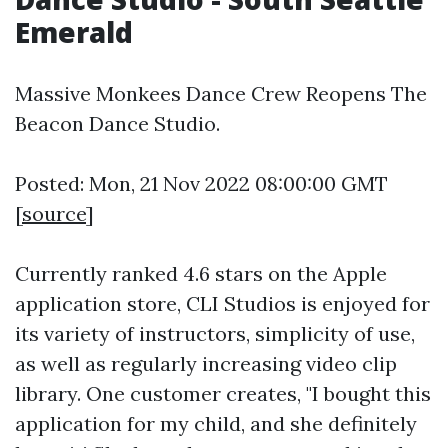
Emerald
Massive Monkees Dance Crew Reopens The
Beacon Dance Studio.
Posted: Mon, 21 Nov 2022 08:00:00 GMT
[
source
]
Currently ranked 4.6 stars on the Apple
application store, CLI Studios is enjoyed for
its variety of instructors, simplicity of use,
as well as regularly increasing video clip
library. One customer creates, "I bought this
application for my child, and she definitely