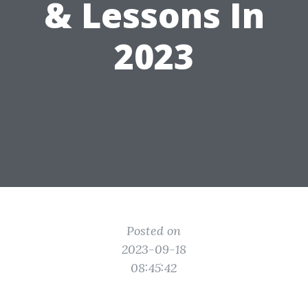
& Lessons In
2023
Posted on
2023-09-18
08:45:42