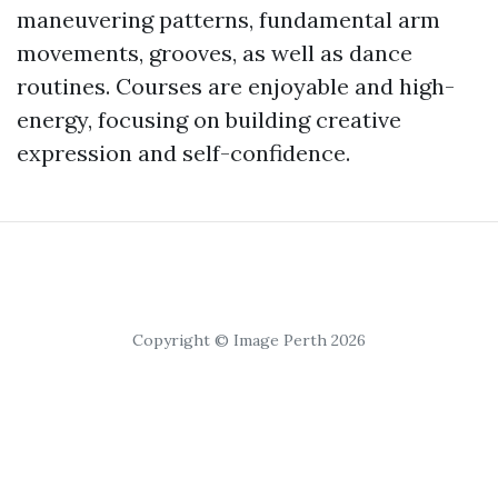
maneuvering patterns, fundamental arm
movements, grooves, as well as dance
routines. Courses are enjoyable and high-
energy, focusing on building creative
expression and self-confidence.
Copyright © Image Perth 2026