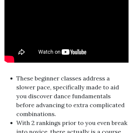
These beginner classes address a
slower pace, specifically made to aid
you discover dance fundamentals
before advancing to extra complicated
combinations.
With 2 rankings prior to you even break
into novice, there actually is a course