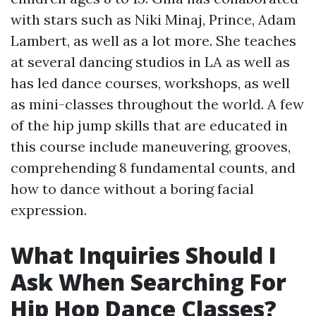
with stars such as Niki Minaj, Prince, Adam
Lambert, as well as a lot more. She teaches
at several dancing studios in LA as well as
has led dance courses, workshops, as well
as mini-classes throughout the world. A few
of the hip jump skills that are educated in
this course include maneuvering, grooves,
comprehending 8 fundamental counts, and
how to dance without a boring facial
expression.
What Inquiries Should I
Ask When Searching For
Hip Hop Dance Classes?