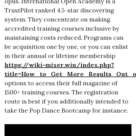
opus. International Open Academy is a
TrustPilot ranked 4.5-star discovering
system. They concentrate on making
accredited training courses inclusive by
maintaining costs reduced. Programs can
be acquisition one by one, or you can enlist
in their annual or lifetime membership
https://wiki-mixer.win/index.php?
title=How_to_Get_More_Results_Out_o
options to access their full magazine of
1500+ training courses. The registration
route is best if you additionally intended to
take the Pop Dance Bootcamp for instance.