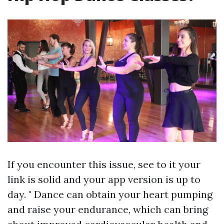
If you encounter this issue, see to it your
link is solid and your app version is up to
day. " Dance can obtain your heart pumping
and raise your endurance, which can bring