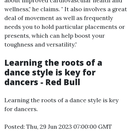
about improved cardiovascular health and
wellness," he claims. " It also involves a great
deal of movement as well as frequently
needs you to hold particular placements or
presents, which can help boost your
toughness and versatility."
Learning the roots of a
dance style is key for
dancers - Red Bull
Learning the roots of a dance style is key
for dancers.
Posted: Thu, 29 Jun 2023 07:00:00 GMT