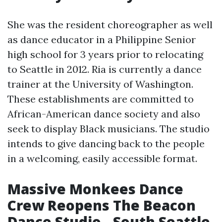
She was the resident choreographer as well
as dance educator in a Philippine Senior
high school for 3 years prior to relocating
to Seattle in 2012. Ria is currently a dance
trainer at the University of Washington.
These establishments are committed to
African-American dance society and also
seek to display Black musicians. The studio
intends to give dancing back to the people
in a welcoming, easily accessible format.
Massive Monkees Dance
Crew Reopens The Beacon
Dance Studio - South Seattle