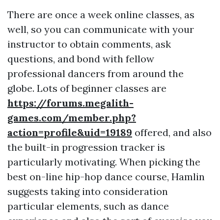
There are once a week online classes, as
well, so you can communicate with your
instructor to obtain comments, ask
questions, and bond with fellow
professional dancers from around the
globe. Lots of beginner classes are
https://forums.megalith-
games.com/member.php?
action=profile&uid=19189
offered, and also
the built-in progression tracker is
particularly motivating. When picking the
best on-line hip-hop dance course, Hamlin
suggests taking into consideration
particular elements, such as dance