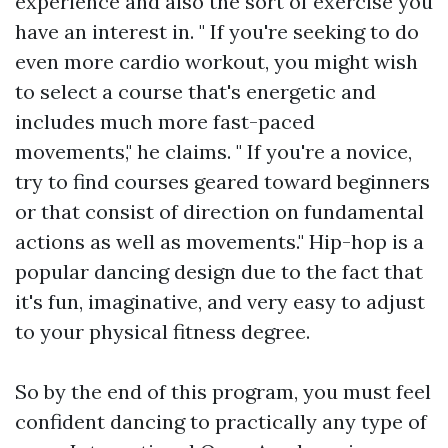
experience and also the sort of exercise you
have an interest in. " If you're seeking to do
even more cardio workout, you might wish
to select a course that's energetic and
includes much more fast-paced
movements," he claims. " If you're a novice,
try to find courses geared toward beginners
or that consist of direction on fundamental
actions as well as movements." Hip-hop is a
popular dancing design due to the fact that
it's fun, imaginative, and very easy to adjust
to your physical fitness degree.
So by the end of this program, you must feel
confident dancing to practically any type of