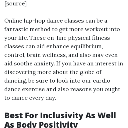
[
source
]
Online hip-hop dance classes can be a
fantastic method to get more workout into
your life. These on-line physical fitness
classes can aid enhance equilibrium,
control, brain wellness, and also may even
aid soothe anxiety. If you have an interest in
discovering more about the globe of
dancing, be sure to look into our cardio
dance exercise and also reasons you ought
to dance every day.
Best For Inclusivity As Well
As Body Positivity