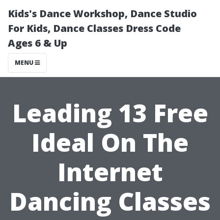
Kids's Dance Workshop, Dance Studio
For Kids, Dance Classes Dress Code
Ages 6 & Up
MENU
Leading 13 Free
Ideal On The
Internet
Dancing Classes