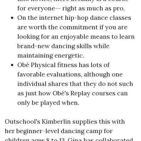
for everyone-- right as much as pro.
On the internet hip-hop dance classes
are worth the commitment if you are
looking for an enjoyable means to learn
brand-new dancing skills while
maintaining energetic.
Obé Physical fitness has lots of
favorable evaluations, although one
individual shares that they do not such
as just how Obé's Replay courses can
only be played when.
Outschool's Kimberlin supplies this with
her beginner-level dancing camp for
children ages 8 to 13. Gina has collaborated