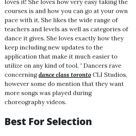
loves it! She loves how very easy taking the
courses is and how you can go at your own
pace with it. She likes the wide range of
teachers and levels as well as categories of
dance it gives. She loves exactly how they
keep including new updates to the
application that make it much easier to
utilize on any kind of tool. " Dancers rave
concerning
dance class toronto
CLI Studios,
however some do mention that they want
more songs was played during
choreography videos.
Best For Selection