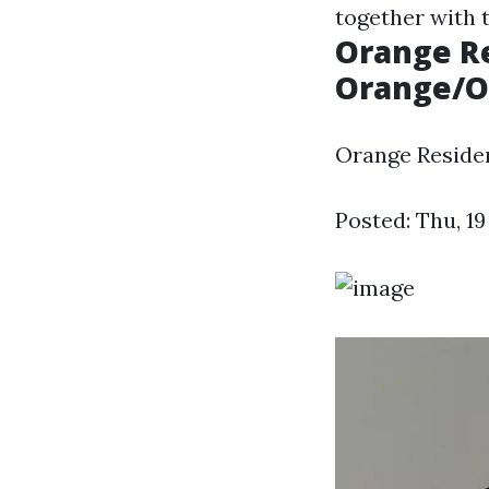
together with t
Orange Re
Orange/Or
Orange Residen
Posted: Thu, 1