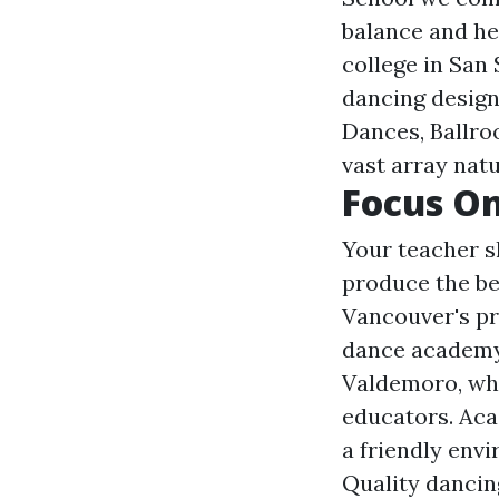
balance and he
college in San
dancing desig
Dances, Ballroo
vast array natu
Focus O
Your teacher s
produce the be
Vancouver's pr
dance academy 
Valdemoro, whe
educators. Aca
a friendly envi
Quality dancin