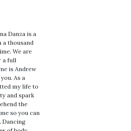
na Danza is a
n a thousand
time. We are
a full
ame is Andrew
 you. As a
ted my life to
ity and spark
rehend the
ame so you can
A Dancing
es of body