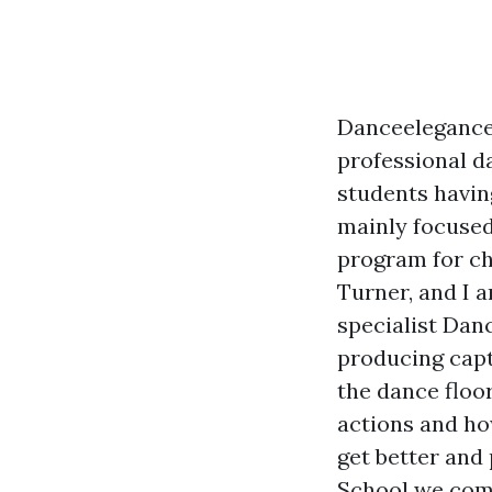
Danceelegance 
professional d
students having
mainly focused
program for ch
Turner, and I a
specialist Dan
producing capt
the dance floo
actions and ho
get better an
School we comb