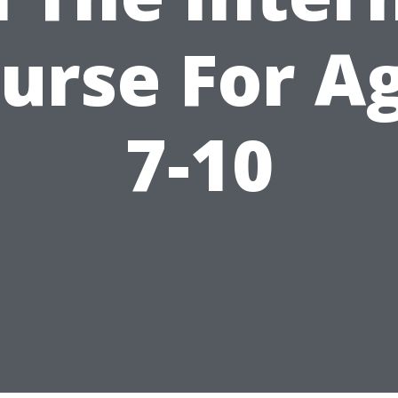
urse For A
7-10