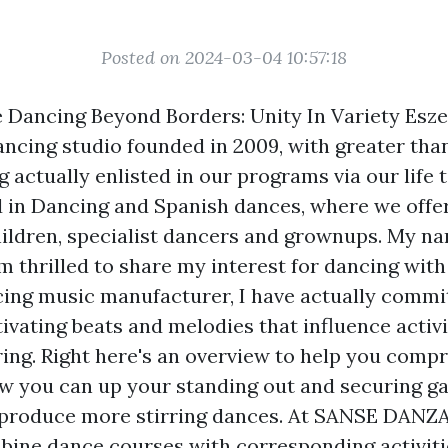
Posted on 2024-03-04 10:57:18
Dancing Beyond Borders: Unity In Variety Esze
ancing studio founded in 2009, with greater tha
 actually enlisted in our programs via our life 
 in Dancing and Spanish dances, where we offer 
ildren, specialist dancers and grownups. My n
m thrilled to share my interest for dancing with
cing music manufacturer, I have actually commit
ivating beats and melodies that influence activ
ring. Right here's an overview to help you comp
w you can up your standing out and securing g
d produce more stirring dances. At SANSE DANZ
ine dance courses with corresponding activiti