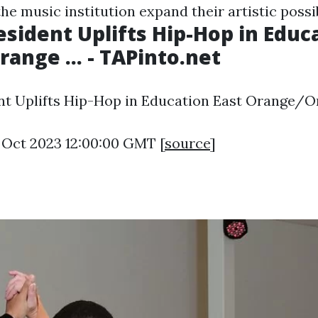
he music institution expand their artistic possib
sident Uplifts Hip-Hop in Educ
ange ... - TAPinto.net
t Uplifts Hip-Hop in Education East Orange/Ora
9 Oct 2023 12:00:00 GMT [
source
]