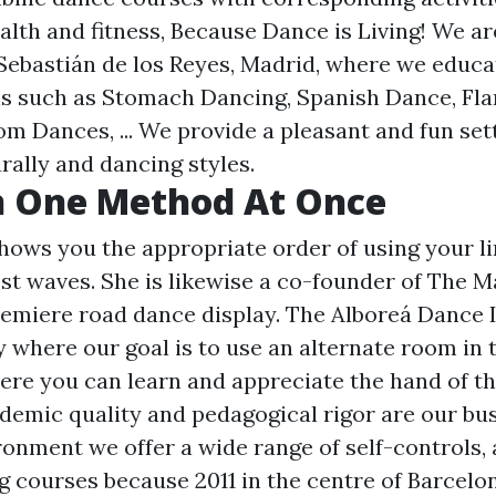
alth and fitness, Because Dance is Living! We a
 Sebastián de los Reyes, Madrid, where we educa
ns such as Stomach Dancing, Spanish Dance, Fl
m Dances, ... We provide a pleasant and fun sett
rally and dancing styles.
n One Method At Once
hows you the appropriate order of using your l
st waves. She is likewise a co-founder of The M
emiere road dance display. The Alboreá Dance In
where our goal is to use an alternate room in 
re you can learn and appreciate the hand of th
demic quality and pedagogical rigor are our bus
ronment we offer a wide range of self-controls, a
g courses because 2011 in the centre of Barcelo