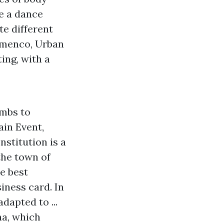
re a dance
te different
amenco, Urban
ing, with a
imbs to
ain Event,
stitution is a
the town of
e best
iness card. In
dapted to ...
na, which