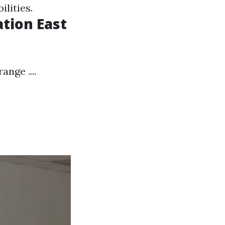
ilities.
ation East
nge ....