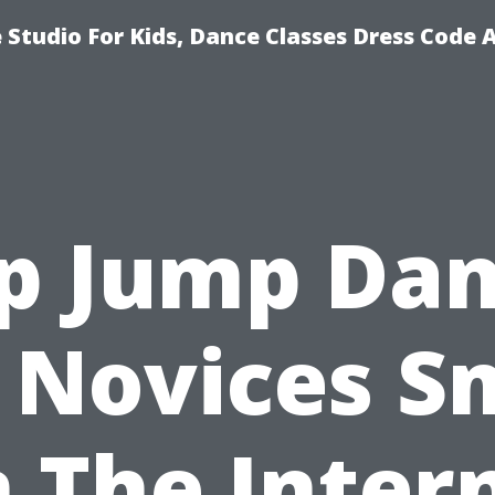
Studio For Kids, Dance Classes Dress Code 
p Jump Da
 Novices S
 The Inter