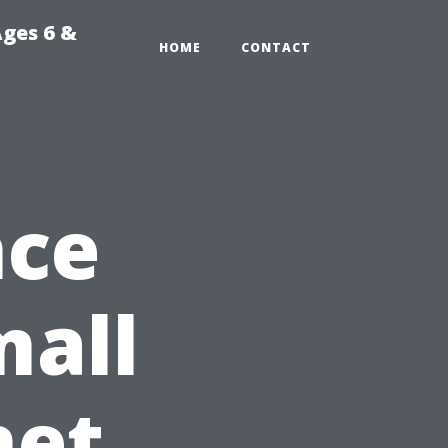
Ages 6 &
HOME
CONTACT
nce
mall
net