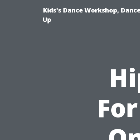
Kids's Dance Workshop, Dance 
Up
Hi
For
On