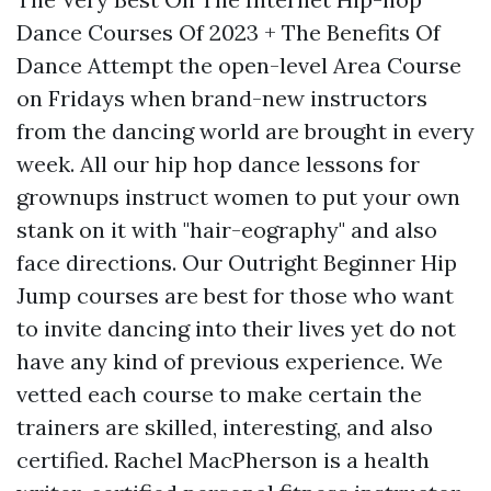
Dance Courses Of 2023 + The Benefits Of
Dance Attempt the open-level Area Course
on Fridays when brand-new instructors
from the dancing world are brought in every
week. All our hip hop dance lessons for
grownups instruct women to put your own
stank on it with "hair-eography" and also
face directions. Our Outright Beginner Hip
Jump courses are best for those who want
to invite dancing into their lives yet do not
have any kind of previous experience. We
vetted each course to make certain the
trainers are skilled, interesting, and also
certified. Rachel MacPherson is a health