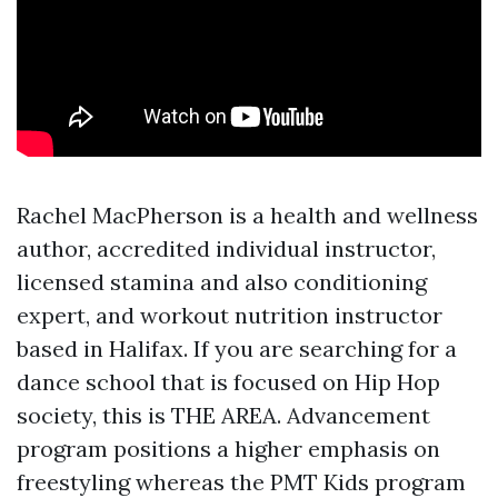
Rachel MacPherson is a health and wellness
author, accredited individual instructor,
licensed stamina and also conditioning
expert, and workout nutrition instructor
based in Halifax. If you are searching for a
dance school that is focused on Hip Hop
society, this is THE AREA. Advancement
program positions a higher emphasis on
freestyling whereas the PMT Kids program