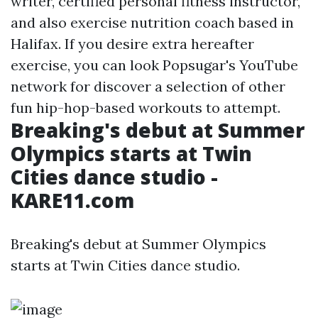
writer, certified personal fitness instructor,
and also exercise nutrition coach based in
Halifax. If you desire extra hereafter
exercise, you can look Popsugar's YouTube
network for discover a selection of other
fun hip-hop-based workouts to attempt.
Breaking's debut at Summer
Olympics starts at Twin
Cities dance studio -
KARE11.com
Breaking's debut at Summer Olympics
starts at Twin Cities dance studio.