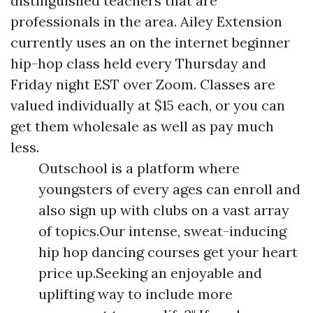
distinguished teachers that are
professionals in the area. Ailey Extension
currently uses an on the internet beginner
hip-hop class held every Thursday and
Friday night EST over Zoom. Classes are
valued individually at $15 each, or you can
get them wholesale as well as pay much
less.
Outschool is a platform where
youngsters of every ages can enroll and
also sign up with clubs on a vast array
of topics.Our intense, sweat-inducing
hip hop dancing courses get your heart
price up.Seeking an enjoyable and
uplifting way to include more