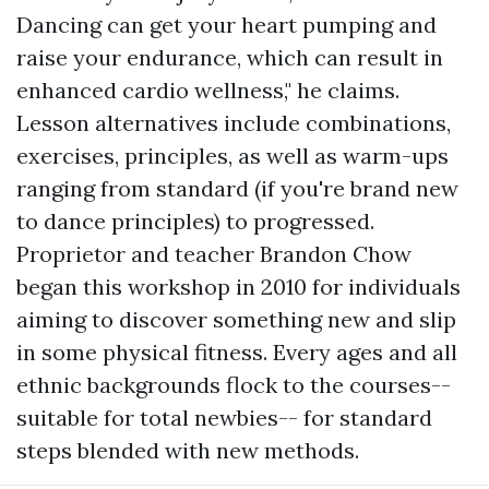
Dancing can get your heart pumping and
raise your endurance, which can result in
enhanced cardio wellness," he claims.
Lesson alternatives include combinations,
exercises, principles, as well as warm-ups
ranging from standard (if you're brand new
to dance principles) to progressed.
Proprietor and teacher Brandon Chow
began this workshop in 2010 for individuals
aiming to discover something new and slip
in some physical fitness. Every ages and all
ethnic backgrounds flock to the courses--
suitable for total newbies-- for standard
steps blended with new methods.