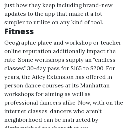
just how they keep including brand-new
updates to the app that make it a lot
simpler to utilize on any kind of tool.
Fitness
Geographic place and workshop or teacher
online reputation additionally impact the
rate. Some workshops supply an "endless
classes" 30-day pass for $165 to $200. For
years, the Ailey Extension has offered in-
person dance courses at its Manhattan
workshops for aiming as well as
professional dancers alike. Now, with on the
internet classes, dancers who aren't
neighborhood can be instructed by