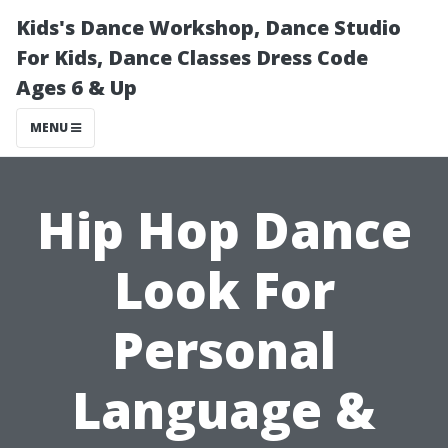
Kids's Dance Workshop, Dance Studio
For Kids, Dance Classes Dress Code
Ages 6 & Up
MENU
Hip Hop Dance
Look For
Personal
Language &