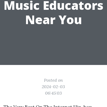
Music Educators
Near You
Posted on
2024-02-03
06:45:03
The Very Best On The Internet Hip-hop