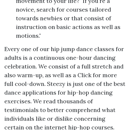
movement to your life?" If you're a
novice, search for courses tailored
towards newbies or that consist of
instruction on basic actions as well as
motions."
Every one of our hip jump dance classes for
adults is a continuous one-hour dancing
celebration. We consist of a full stretch and
also warm-up, as well as a
Click for more
full cool-down. Steezy is just one of the best
dance applications for hip-hop dancing
exercises. We read thousands of
testimonials to better comprehend what
individuals like or dislike concerning
certain on the internet hip-hop courses.