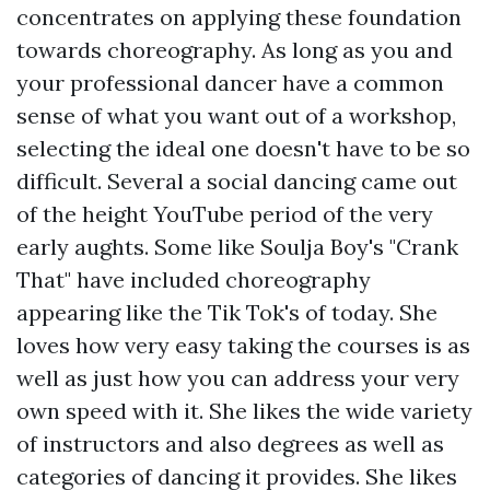
concentrates on applying these foundation
towards choreography. As long as you and
your professional dancer have a common
sense of what you want out of a workshop,
selecting the ideal one doesn't have to be so
difficult. Several a social dancing came out
of the height YouTube period of the very
early aughts. Some like Soulja Boy's "Crank
That" have included choreography
appearing like the Tik Tok's of today. She
loves how very easy taking the courses is as
well as just how you can address your very
own speed with it. She likes the wide variety
of instructors and also degrees as well as
categories of dancing it provides. She likes