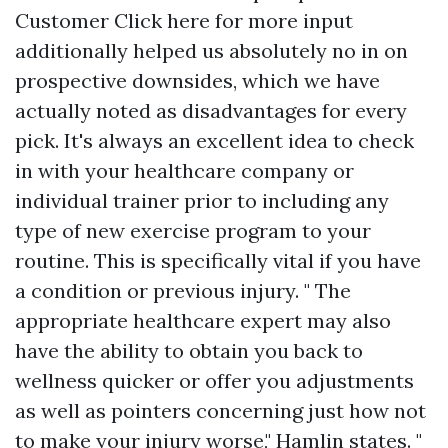
Customer
Click here for more
input
additionally helped us absolutely no in on
prospective downsides, which we have
actually noted as disadvantages for every
pick. It's always an excellent idea to check
in with your healthcare company or
individual trainer prior to including any
type of new exercise program to your
routine. This is specifically vital if you have
a condition or previous injury. " The
appropriate healthcare expert may also
have the ability to obtain you back to
wellness quicker or offer you adjustments
as well as pointers concerning just how not
to make your injury worse," Hamlin states. "