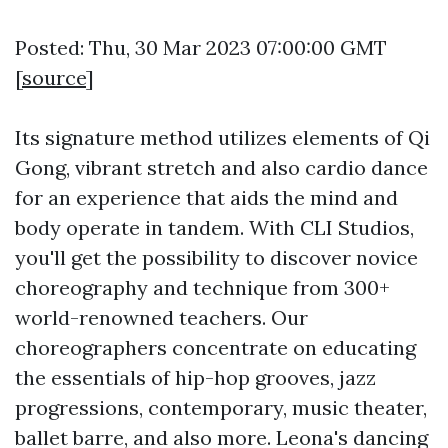
Posted: Thu, 30 Mar 2023 07:00:00 GMT
[
source
]
Its signature method utilizes elements of Qi
Gong, vibrant stretch and also cardio dance
for an experience that aids the mind and
body operate in tandem. With CLI Studios,
you'll get the possibility to discover novice
choreography and technique from 300+
world-renowned teachers. Our
choreographers concentrate on educating
the essentials of hip-hop grooves, jazz
progressions, contemporary, music theater,
ballet barre, and also more. Leona's dancing