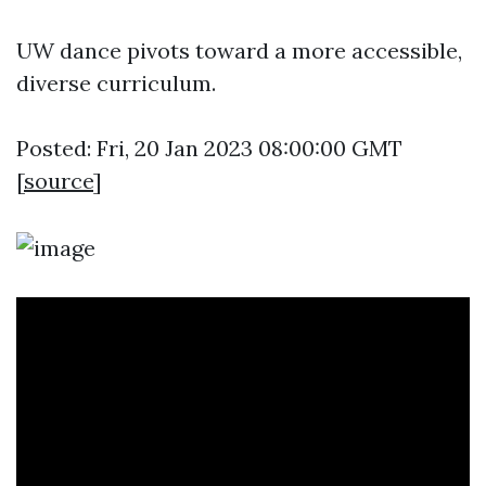
UW dance pivots toward a more accessible,
diverse curriculum.
Posted: Fri, 20 Jan 2023 08:00:00 GMT
[
source
]