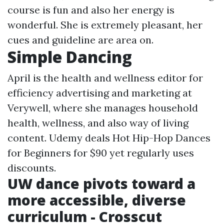
course is fun and also her energy is
wonderful. She is extremely pleasant, her
cues and guideline are area on.
Simple Dancing
April is the health and wellness editor for
efficiency advertising and marketing at
Verywell, where she manages household
health, wellness, and also way of living
content. Udemy deals Hot Hip-Hop Dances
for Beginners for $90 yet regularly uses
discounts.
UW dance pivots toward a
more accessible, diverse
curriculum - Crosscut