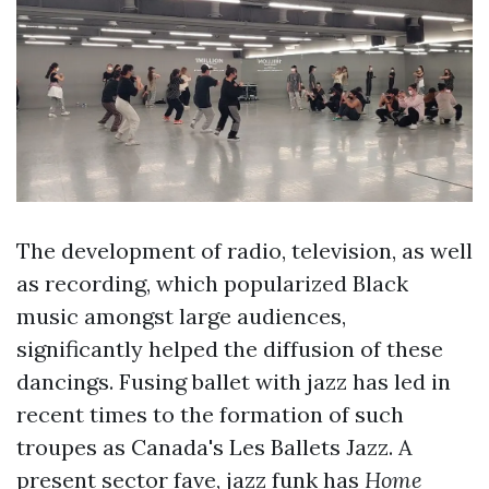
The development of radio, television, as well
as recording, which popularized Black
music amongst large audiences,
significantly helped the diffusion of these
dancings. Fusing ballet with jazz has led in
recent times to the formation of such
troupes as Canada's Les Ballets Jazz. A
present sector fave, jazz funk has
Home