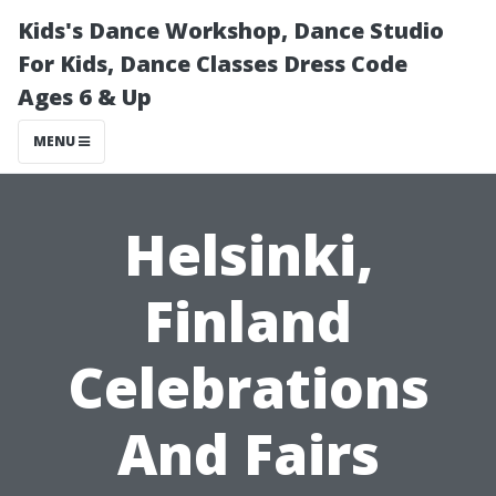
Kids's Dance Workshop, Dance Studio
For Kids, Dance Classes Dress Code
Ages 6 & Up
MENU
Helsinki,
Finland
Celebrations
And Fairs