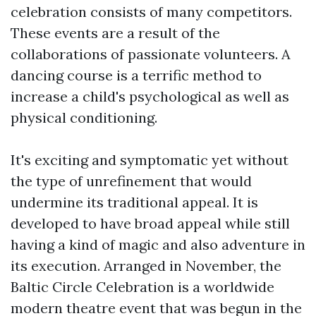
celebration consists of many competitors.
These events are a result of the
collaborations of passionate volunteers. A
dancing course is a terrific method to
increase a child's psychological as well as
physical conditioning.
It's exciting and symptomatic yet without
the type of unrefinement that would
undermine its traditional appeal. It is
developed to have broad appeal while still
having a kind of magic and also adventure in
its execution. Arranged in November, the
Baltic Circle Celebration is a worldwide
modern theatre event that was begun in the