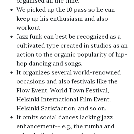
organised all the time.
We picked up the 10 pass so he can
keep up his enthusiasm and also
workout.
Jazz funk can best be recognized as a
cultivated type created in studios as an
action to the organic popularity of hip-
hop dancing and songs.
It organizes several world-renowned
occasions and also festivals like the
Flow Event, World Town Festival,
Helsinki International Film Event,
Helsinki Satisfaction, and so on.
It omits social dances lacking jazz
enhancement-- e.g., the rumba and