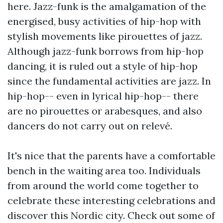
here. Jazz-funk is the amalgamation of the
energised, busy activities of hip-hop with
stylish movements like pirouettes of jazz.
Although jazz-funk borrows from hip-hop
dancing, it is ruled out a style of hip-hop
since the fundamental activities are jazz. In
hip-hop-- even in lyrical hip-hop-- there
are no pirouettes or arabesques, and also
dancers do not carry out on relevé.
It's nice that the parents have a comfortable
bench in the waiting area too. Individuals
from around the world come together to
celebrate these interesting celebrations and
discover this Nordic city. Check out some of