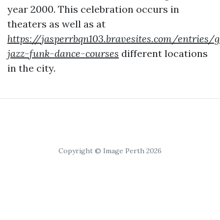
year 2000. This celebration occurs in
theaters as well as at
https://jasperrbqn103.bravesites.com/entries/
jazz-funk-dance-courses
different locations
in the city.
Copyright © Image Perth 2026