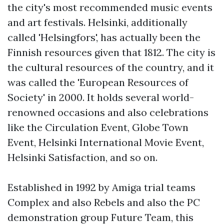
the city's most recommended music events
and art festivals. Helsinki, additionally
called 'Helsingfors', has actually been the
Finnish resources given that 1812. The city is
the cultural resources of the country, and it
was called the 'European Resources of
Society' in 2000. It holds several world-
renowned occasions and also celebrations
like the Circulation Event, Globe Town
Event, Helsinki International Movie Event,
Helsinki Satisfaction, and so on.
Established in 1992 by Amiga trial teams
Complex and also Rebels and also the PC
demonstration group Future Team, this