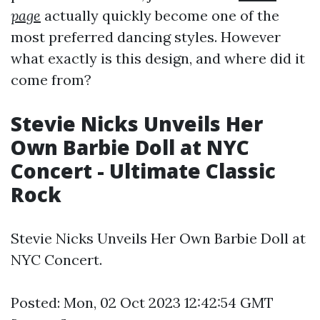
page
actually quickly become one of the
most preferred dancing styles. However
what exactly is this design, and where did it
come from?
Stevie Nicks Unveils Her
Own Barbie Doll at NYC
Concert - Ultimate Classic
Rock
Stevie Nicks Unveils Her Own Barbie Doll at
NYC Concert.
Posted: Mon, 02 Oct 2023 12:42:54 GMT