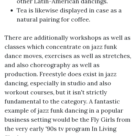
other Latin-American dancings.
Tea is likewise displayed in case as a
natural pairing for coffee.
There are additionally workshops as well as
classes which concentrate on jazz funk
dance moves, exercises as well as stretches,
and also choreography as well as
production. Freestyle does exist in jazz
dancing, especially in studio and also
workout courses, but it isn't strictly
fundamental to the category. A fantastic
example of jazz funk dancing in a popular
business setting would be the Fly Girls from
the very early '90s tv program In Living