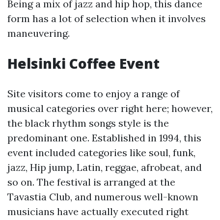
Being a mix of jazz and hip hop, this dance
form has a lot of selection when it involves
maneuvering.
Helsinki Coffee Event
Site visitors come to enjoy a range of
musical categories over right here; however,
the black rhythm songs style is the
predominant one. Established in 1994, this
event included categories like soul, funk,
jazz, Hip jump, Latin, reggae, afrobeat, and
so on. The festival is arranged at the
Tavastia Club, and numerous well-known
musicians have actually executed right