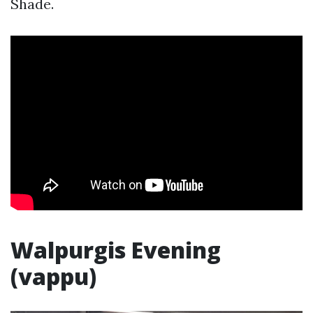
Shade.
Walpurgis Evening
(vappu)