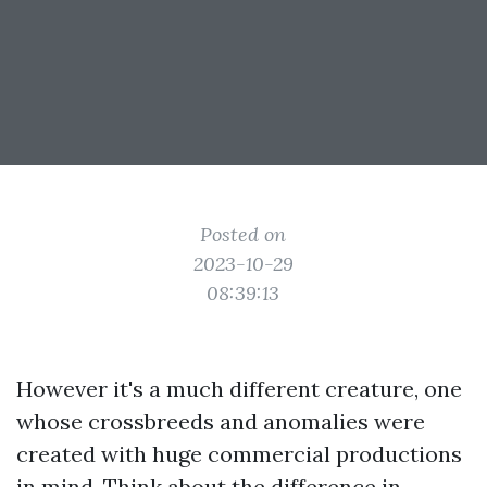
Posted on
2023-10-29
08:39:13
However it's a much different creature, one
whose crossbreeds and anomalies were
created with huge commercial productions
in mind. Think about the difference in