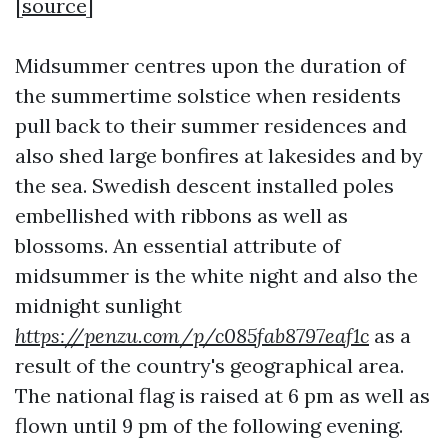
[
source
]
Midsummer centres upon the duration of
the summertime solstice when residents
pull back to their summer residences and
also shed large bonfires at lakesides and by
the sea. Swedish descent installed poles
embellished with ribbons as well as
blossoms. An essential attribute of
midsummer is the white night and also the
midnight sunlight
https://penzu.com/p/c085fab8797eaf1c
as a
result of the country's geographical area.
The national flag is raised at 6 pm as well as
flown until 9 pm of the following evening.