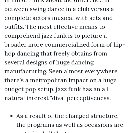
between swing dance in a club versus a
complete actors musical with sets and
outfits. The most effective means to
comprehend jazz funk is to picture a
broader more commercialized form of hip-
hop dancing that freely obtains from
several designs of huge dancing
manufacturing. Seen almost everywhere
there's a metropolitan impact on a huge
budget pop setup, jazz funk has an all-
natural interest "diva" perceptiveness.
As a result of the changed structure,
the programs as well as occasions are