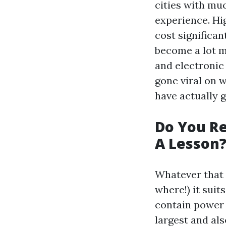
cities with muc
experience. Hi
cost significan
become a lot m
and electronic
gone viral on 
have actually 
Do You Re
A Lesson
Whatever that 
where!) it suit
contain power 
largest and als