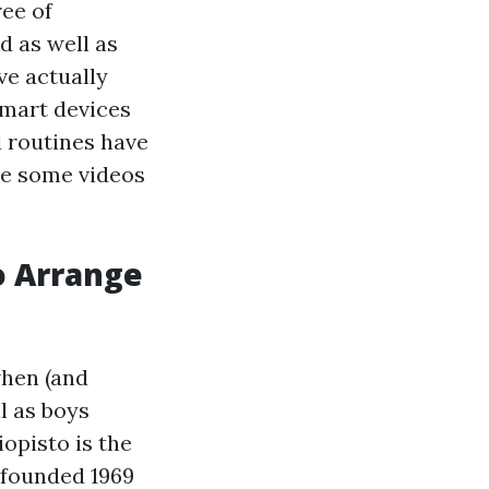
ree of
d as well as
ve actually
smart devices
 routines have
re some videos
o Arrange
when (and
l as boys
opisto is the
s founded 1969