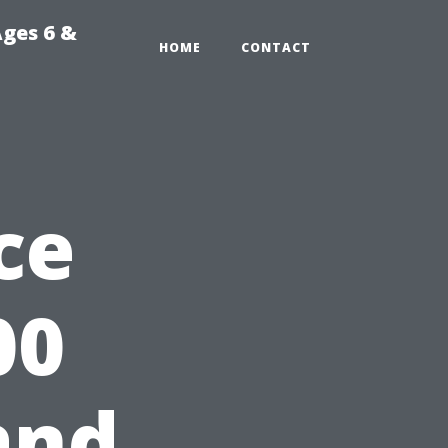
Ages 6 &
HOME
CONTACT
ce
00
and