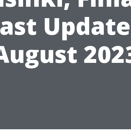
ast Updat
August 202