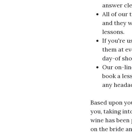
answer cle
All of our 
and they w
lessons.
If you're 
them at ev
day-of sho
Our on-lin
book a les
any heada
Based upon your
you, taking in
wine has been p
on the bride a