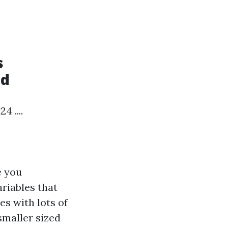
s
ld
 ....
e you
ariables that
es with lots of
smaller sized