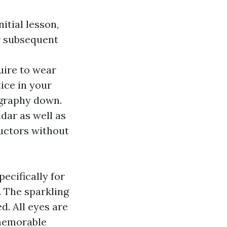
itial lesson,
or subsequent
uire to wear
ice in your
ography down.
dar as well as
uctors without
ecifically for
. The sparkling
d. All eyes are
 memorable