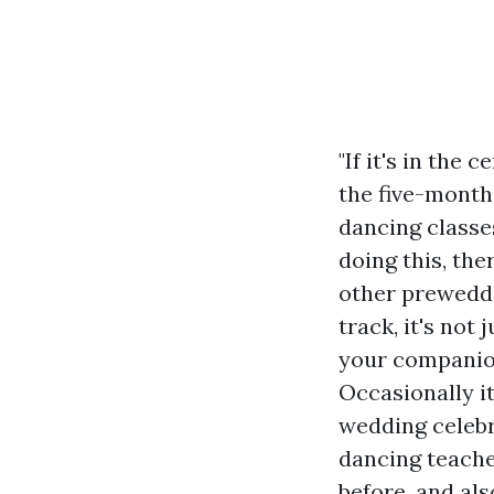
"If it's in the
the five-month
dancing classe
doing this, the
other preweddi
track, it's not 
your companion,
Occasionally it
wedding celebr
dancing teacher
before, and als