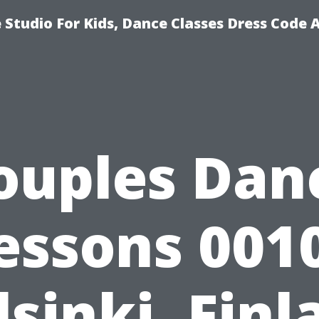
Studio For Kids, Dance Classes Dress Code 
ouples Dan
essons 001
lsinki, Finl