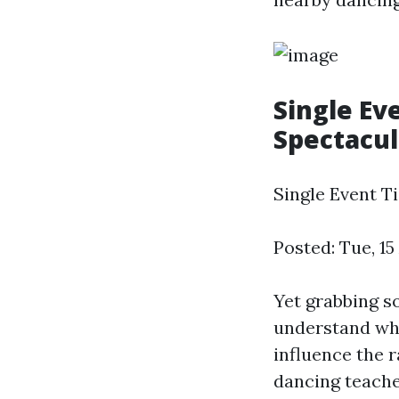
Single Ev
Spectacul
Single Event Ti
Posted: Tue, 1
Yet grabbing s
understand what
influence the r
dancing teache