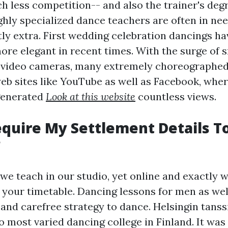
h less competition-- and also the trainer's deg
ghly specialized dance teachers are often in nee
tly extra. First wedding celebration dancings ha
ore elegant in recent times. With the surge of 
 video cameras, many extremely choreographed
web sites like YouTube as well as Facebook, whe
generated
Look at this website
countless views.
quire My Settlement Details T
?
we teach in our studio, yet online and exactly 
s your timetable. Dancing lessons for men as wel
and carefree strategy to dance. Helsingin tanssi
o most varied dancing college in Finland. It wa