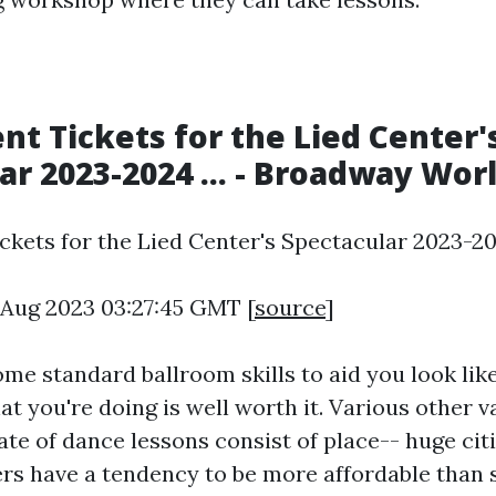
ent Tickets for the Lied Center'
ar 2023-2024 ... - Broadway Wor
ckets for the Lied Center's Spectacular 2023-2024
5 Aug 2023 03:27:45 GMT [
source
]
ome standard ballroom skills to aid you look lik
 you're doing is well worth it. Various other v
ate of dance lessons consist of place-- huge citi
rs have a tendency to be more affordable than 