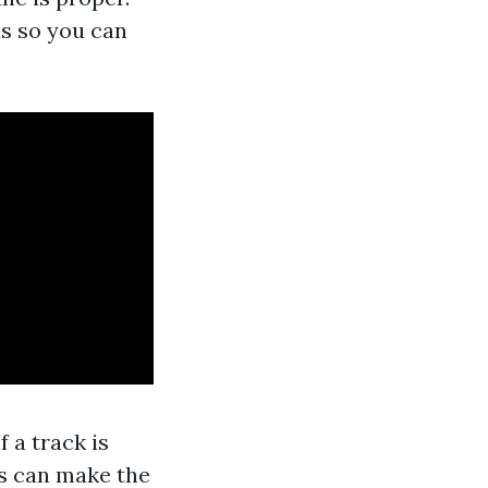
as so you can
 a track is
s can make the