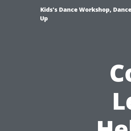
Kids's Dance Workshop, Dance 
Up
C
L
He