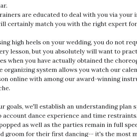
ar.
trainers are educated to deal with you via your in
ill certainly match you with the right expert f
using high heels on your wedding, you do not req
ery lesson, but you absolutely will want to pract
es when you have actually obtained the chore
e organizing system allows you watch our calen
son online with among our award-winning instr
che.
 goals, we'll establish an understanding plan sp
to account dance experience and time restraints
opped as well as the parties remain in full spee
nd groom for their first dancing-- it's the most