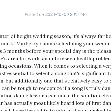
Posted on 2023-10-06 20:54:46
 center of height wedding season, it's always far b
 mark." Marberry claims scheduling your weddi
s 3 months before your special day is the pleasa
re's area for work, an unforeseen health proble
ng occasions. When it comes to selecting a very
just essential to select a song that's significant 
 but additionally one that's relatively easy to 
 can be tough to recognize if a song is truly dan
ation dance lessons can make the solution clea
 has actually most likely heard lots of first da
o will have the ability to inform if your picked t