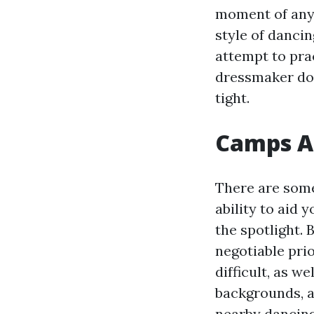
moment of any 
style of dancin
attempt to prac
dressmaker doe
tight.
Camps As
There are some
ability to aid
the spotlight.
negotiable prio
difficult, as we
backgrounds, as
nearby dancing