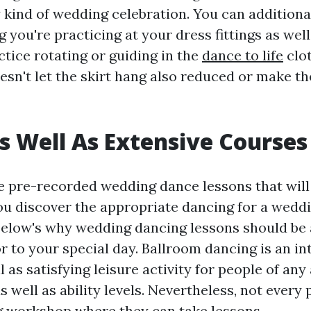
kind of wedding celebration. You can additional
g you're practicing at your dress fittings as wel
tice rotating or guiding in the
dance to life
clot
sn't let the skirt hang also reduced or make t
 Well As Extensive Courses
 pre-recorded wedding dance lessons that will
 you discover the appropriate dancing for a wedd
 Below's why wedding dancing lessons should be
r to your special day. Ballroom dancing is an in
ll as satisfying leisure activity for people of any
 well as ability levels. Nevertheless, not every
 workshop where they can take lessons.