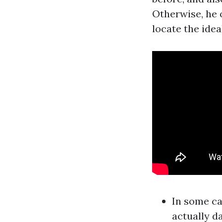
Otherwise, he o
locate the idea
In some ca
actually d