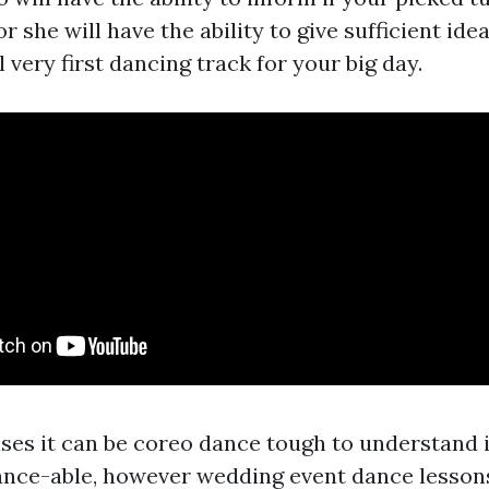
r she will have the ability to give sufficient ide
l very first dancing track for your big day.
ses it can be
coreo dance
tough to understand if
ance-able, however wedding event dance lesson