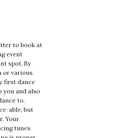
etter to book at
ng event
nt spot. By
m or various
 first dance
to you and also
dance to.
ce-able, but
r. Your
ncing tunes
une is proper.