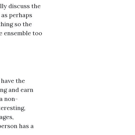
ly discuss the
l as perhaps
hing so the
he ensemble too
 have the
ing and earn
 a non-
teresting,
 ages,
 person has a