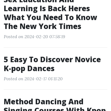
Learning Is Back Heres
What You Need To Know
The New York Times
Posted on 2024-02-20 07:58:19
5 Easy To Discover Novice
K-pop Dances
Posted on 2024-02-17 01:11:20
Method Dancing And
Singing Courses With Kpop