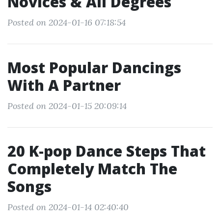
Novices & All Degrees
Posted on 2024-01-16 07:18:54
Most Popular Dancings
With A Partner
Posted on 2024-01-15 20:09:14
20 K-pop Dance Steps That
Completely Match The
Songs
Posted on 2024-01-14 02:40:40