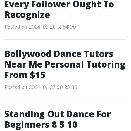
Every Follower Ought To
Recognize
Posted on 2024-01-28 14:54:00
Bollywood Dance Tutors
Near Me Personal Tutoring
From $15
Posted on 2024-01-27 00:23:36
Standing Out Dance For
Beginners 8 5 10