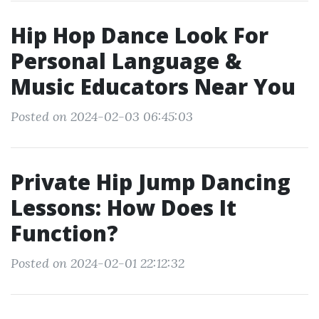
Hip Hop Dance Look For
Personal Language &
Music Educators Near You
Posted on 2024-02-03 06:45:03
Private Hip Jump Dancing
Lessons: How Does It
Function?
Posted on 2024-02-01 22:12:32