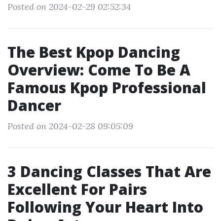
Posted on 2024-02-29 02:52:34
The Best Kpop Dancing
Overview: Come To Be A
Famous Kpop Professional
Dancer
Posted on 2024-02-28 09:05:09
3 Dancing Classes That Are
Excellent For Pairs
Following Your Heart Into