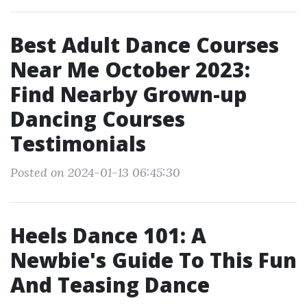
Best Adult Dance Courses
Near Me October 2023:
Find Nearby Grown-up
Dancing Courses
Testimonials
Posted on 2024-01-13 06:45:30
Heels Dance 101: A
Newbie's Guide To This Fun
And Teasing Dance