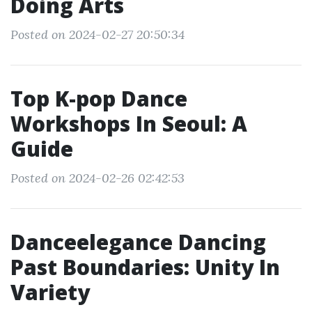
Doing Arts
Posted on 2024-02-27 20:50:34
Top K-pop Dance
Workshops In Seoul: A
Guide
Posted on 2024-02-26 02:42:53
Danceelegance Dancing
Past Boundaries: Unity In
Variety