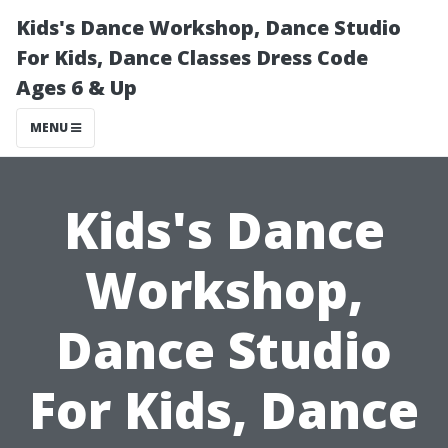
Kids's Dance Workshop, Dance Studio
For Kids, Dance Classes Dress Code
Ages 6 & Up
MENU
Kids's Dance
Workshop,
Dance Studio
For Kids, Dance