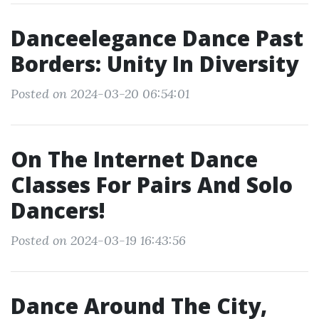
Danceelegance Dance Past
Borders: Unity In Diversity
Posted on 2024-03-20 06:54:01
On The Internet Dance
Classes For Pairs And Solo
Dancers!
Posted on 2024-03-19 16:43:56
Dance Around The City,