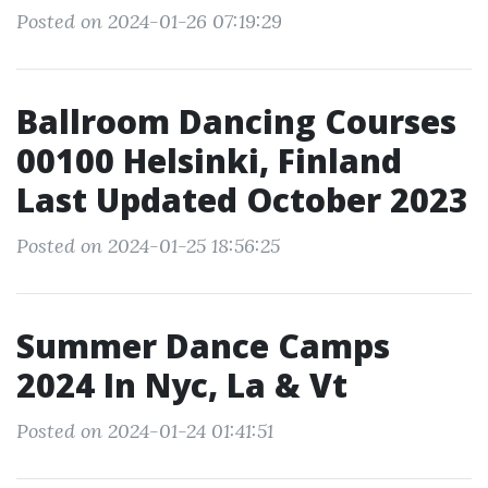
Posted on 2024-01-26 07:19:29
Ballroom Dancing Courses
00100 Helsinki, Finland
Last Updated October 2023
Posted on 2024-01-25 18:56:25
Summer Dance Camps
2024 In Nyc, La & Vt
Posted on 2024-01-24 01:41:51