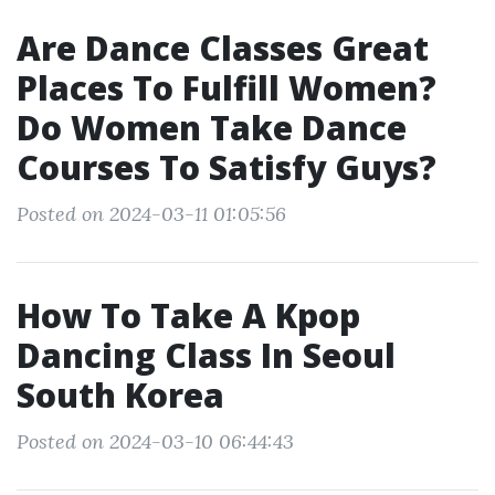
Are Dance Classes Great
Places To Fulfill Women?
Do Women Take Dance
Courses To Satisfy Guys?
Posted on 2024-03-11 01:05:56
How To Take A Kpop
Dancing Class In Seoul
South Korea
Posted on 2024-03-10 06:44:43