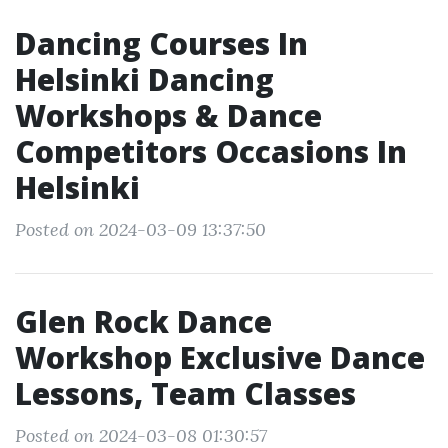
Dancing Courses In
Helsinki Dancing
Workshops & Dance
Competitors Occasions In
Helsinki
Posted on 2024-03-09 13:37:50
Glen Rock Dance
Workshop Exclusive Dance
Lessons, Team Classes
Posted on 2024-03-08 01:30:57