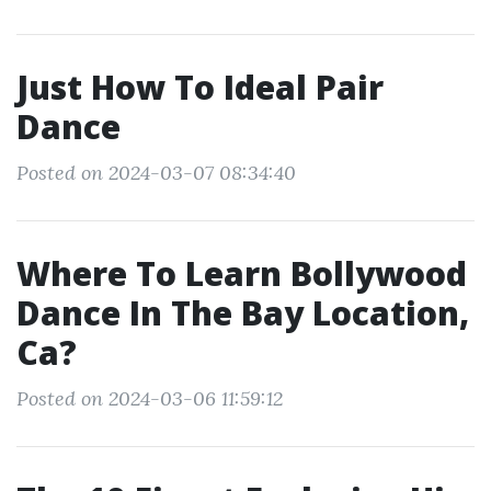
Just How To Ideal Pair
Dance
Posted on 2024-03-07 08:34:40
Where To Learn Bollywood
Dance In The Bay Location,
Ca?
Posted on 2024-03-06 11:59:12