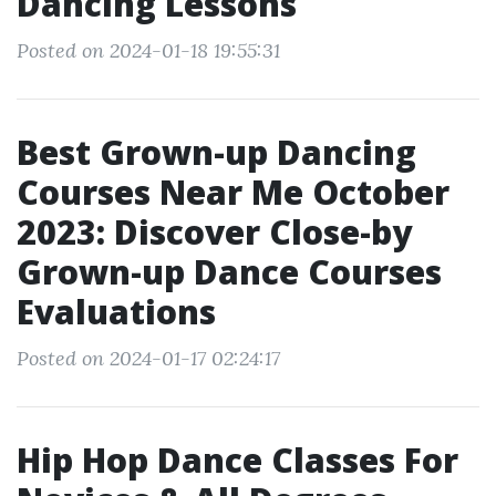
Dancing Lessons
Posted on 2024-01-18 19:55:31
Best Grown-up Dancing
Courses Near Me October
2023: Discover Close-by
Grown-up Dance Courses
Evaluations
Posted on 2024-01-17 02:24:17
Hip Hop Dance Classes For