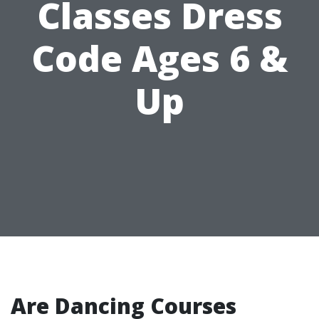
Classes Dress
Code Ages 6 &
Up
Are Dancing Courses