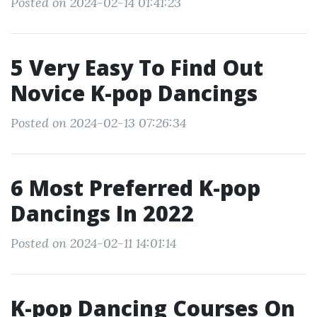
Posted on 2024-02-14 01:41:23
5 Very Easy To Find Out
Novice K-pop Dancings
Posted on 2024-02-13 07:26:34
6 Most Preferred K-pop
Dancings In 2022
Posted on 2024-02-11 14:01:14
K-pop Dancing Courses On