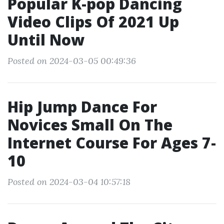
Popular K-pop Dancing
Video Clips Of 2021 Up
Until Now
Posted on 2024-03-05 00:49:36
Hip Jump Dance For
Novices Small On The
Internet Course For Ages 7-
10
Posted on 2024-03-04 10:57:18