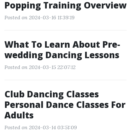
Popping Training Overview
Posted on 2024-03-16 11:39:19
What To Learn About Pre-
wedding Dancing Lessons
Posted on 2024-03-15 22:07:12
Club Dancing Classes
Personal Dance Classes For
Adults
Posted on 2024-03-14 03:51:09