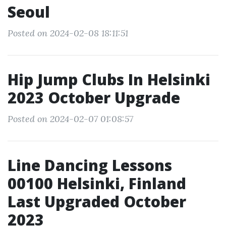
Seoul
Posted on 2024-02-08 18:11:51
Hip Jump Clubs In Helsinki
2023 October Upgrade
Posted on 2024-02-07 01:08:57
Line Dancing Lessons
00100 Helsinki, Finland
Last Upgraded October
2023