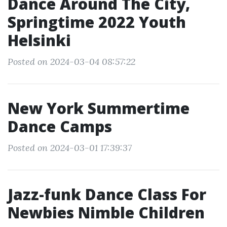
Dance Around The City,
Springtime 2022 Youth
Helsinki
Posted on 2024-03-04 08:57:22
New York Summertime
Dance Camps
Posted on 2024-03-01 17:39:37
Jazz-funk Dance Class For
Newbies Nimble Children