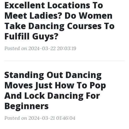
Excellent Locations To
Meet Ladies? Do Women
Take Dancing Courses To
Fulfill Guys?
Posted on 2024-03-22 20:03:19
Standing Out Dancing
Moves Just How To Pop
And Lock Dancing For
Beginners
Posted on 2024-03-21 01:46:04