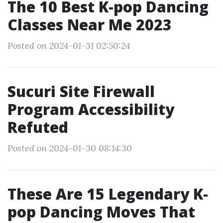
The 10 Best K-pop Dancing
Classes Near Me 2023
Posted on 2024-01-31 02:50:24
Sucuri Site Firewall
Program Accessibility
Refuted
Posted on 2024-01-30 08:14:30
These Are 15 Legendary K-
pop Dancing Moves That