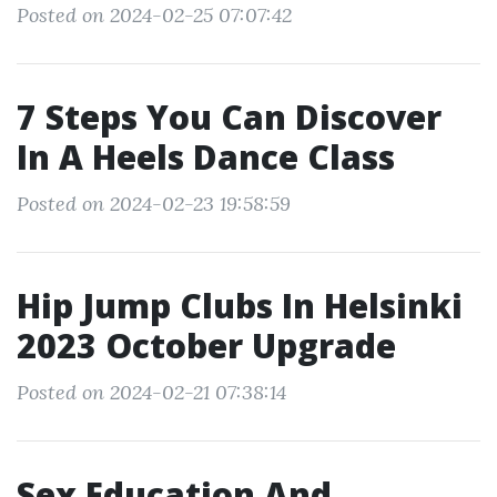
Posted on 2024-02-25 07:07:42
7 Steps You Can Discover
In A Heels Dance Class
Posted on 2024-02-23 19:58:59
Hip Jump Clubs In Helsinki
2023 October Upgrade
Posted on 2024-02-21 07:38:14
Sex Education And