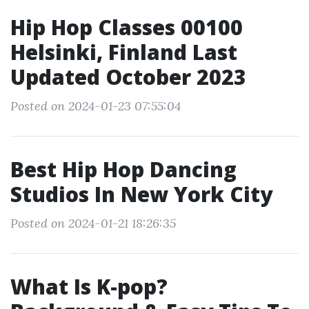
Hip Hop Classes 00100
Helsinki, Finland Last
Updated October 2023
Posted on 2024-01-23 07:55:04
Best Hip Hop Dancing
Studios In New York City
Posted on 2024-01-21 18:26:35
What Is K-pop?