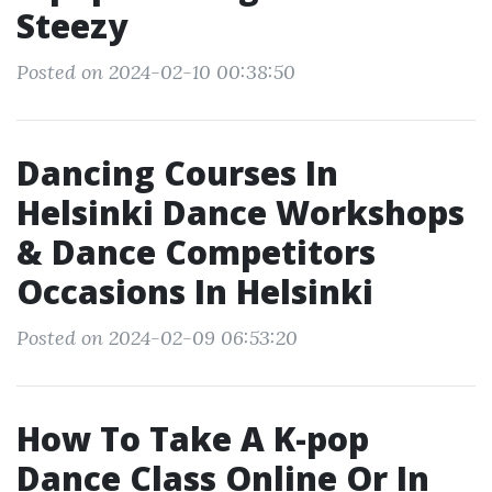
Steezy
Posted on 2024-02-10 00:38:50
Dancing Courses In
Helsinki Dance Workshops
& Dance Competitors
Occasions In Helsinki
Posted on 2024-02-09 06:53:20
How To Take A K-pop
Dance Class Online Or In