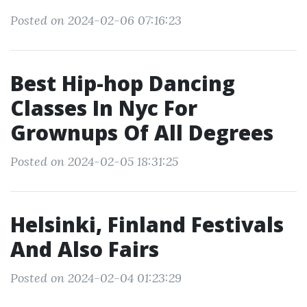
Posted on 2024-02-06 07:16:23
Best Hip-hop Dancing
Classes In Nyc For
Grownups Of All Degrees
Posted on 2024-02-05 18:31:25
Helsinki, Finland Festivals
And Also Fairs
Posted on 2024-02-04 01:23:29