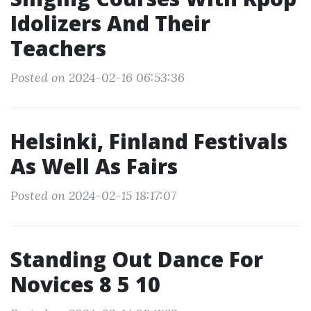
Idolizers And Their
Teachers
Posted on 2024-02-16 06:53:36
Helsinki, Finland Festivals
As Well As Fairs
Posted on 2024-02-15 18:17:07
Standing Out Dance For
Novices 8 5 10