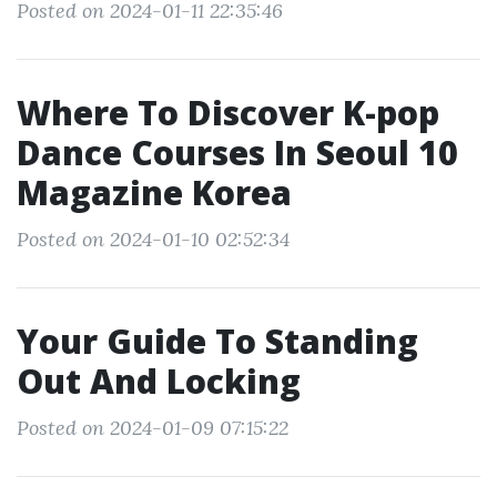
Posted on 2024-01-11 22:35:46
Where To Discover K-pop
Dance Courses In Seoul 10
Magazine Korea
Posted on 2024-01-10 02:52:34
Your Guide To Standing
Out And Locking
Posted on 2024-01-09 07:15:22