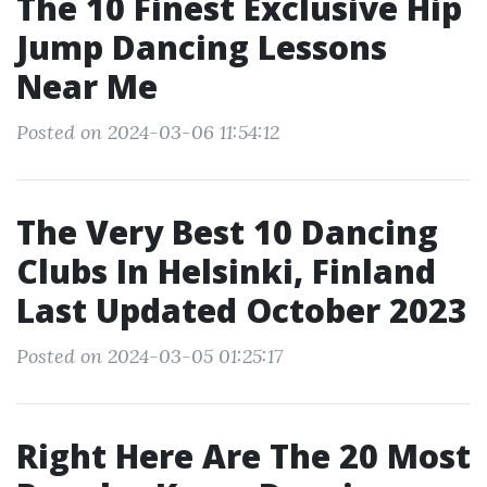
The 10 Finest Exclusive Hip
Jump Dancing Lessons
Near Me
Posted on 2024-03-06 11:54:12
The Very Best 10 Dancing
Clubs In Helsinki, Finland
Last Updated October 2023
Posted on 2024-03-05 01:25:17
Right Here Are The 20 Most