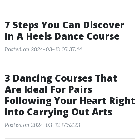
7 Steps You Can Discover
In A Heels Dance Course
Posted on 2024-03-13 07:37:44
3 Dancing Courses That
Are Ideal For Pairs
Following Your Heart Right
Into Carrying Out Arts
Posted on 2024-03-12 17:52:23