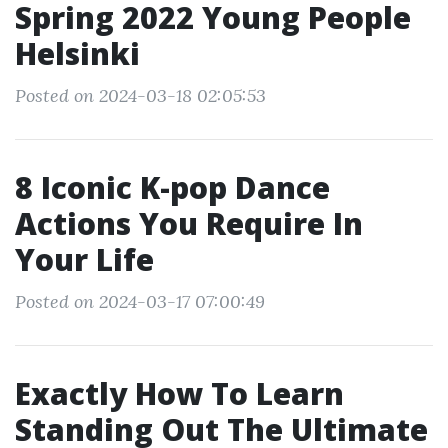
Spring 2022 Young People
Helsinki
Posted on 2024-03-18 02:05:53
8 Iconic K-pop Dance
Actions You Require In
Your Life
Posted on 2024-03-17 07:00:49
Exactly How To Learn
Standing Out The Ultimate