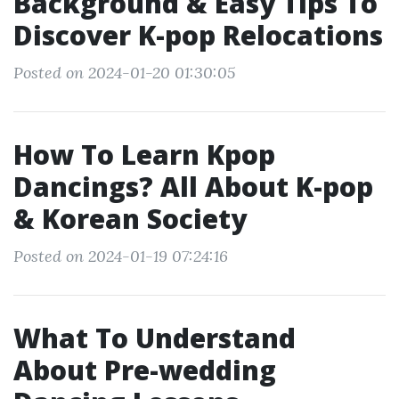
Background & Easy Tips To
Discover K-pop Relocations
Posted on 2024-01-20 01:30:05
How To Learn Kpop
Dancings? All About K-pop
& Korean Society
Posted on 2024-01-19 07:24:16
What To Understand
About Pre-wedding