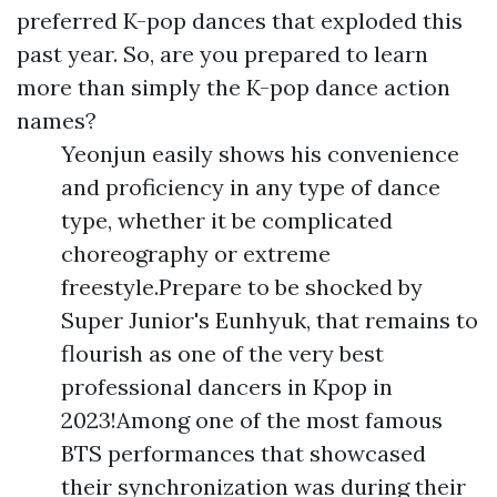
preferred K-pop dances that exploded this
past year. So, are you prepared to learn
more than simply the K-pop dance action
names?
Yeonjun easily shows his convenience
and proficiency in any type of dance
type, whether it be complicated
choreography or extreme
freestyle.Prepare to be shocked by
Super Junior's Eunhyuk, that remains to
flourish as one of the very best
professional dancers in Kpop in
2023!Among one of the most famous
BTS performances that showcased
their synchronization was during their