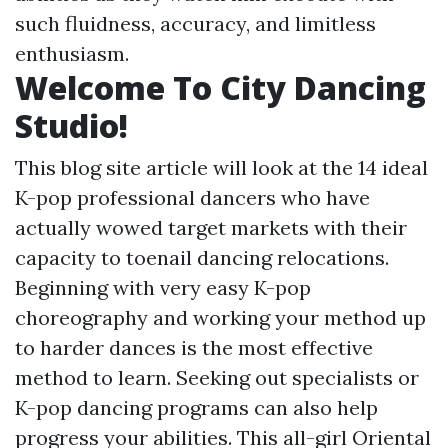
such fluidness, accuracy, and limitless
enthusiasm.
Welcome To City Dancing
Studio!
This blog site article will look at the 14 ideal
K-pop professional dancers who have
actually wowed target markets with their
capacity to toenail dancing relocations.
Beginning with very easy K-pop
choreography and working your method up
to harder dances is the most effective
method to learn. Seeking out specialists or
K-pop dancing programs can also help
progress your abilities. This all-girl Oriental