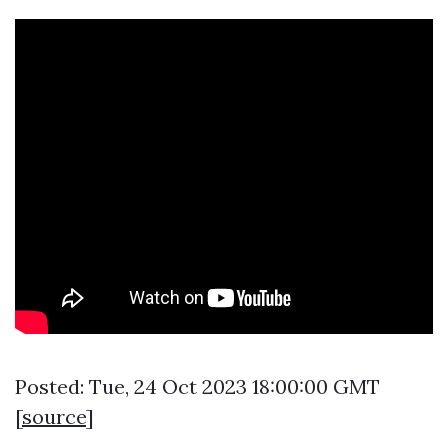
Posted: Tue, 24 Oct 2023 18:00:00 GMT
[
source
]