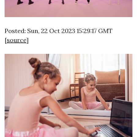
Posted: Sun, 22 Oct 2023 15:29:17 GMT
[
source
]