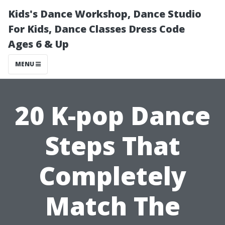
Kids's Dance Workshop, Dance Studio
For Kids, Dance Classes Dress Code
Ages 6 & Up
MENU
20 K-pop Dance
Steps That
Completely
Match The