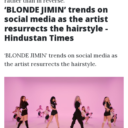
rather than in reverse.
‘BLONDE JIMIN’ trends on
social media as the artist
resurrects the hairstyle -
Hindustan Times
‘BLONDE JIMIN’ trends on social media as
the artist resurrects the hairstyle.