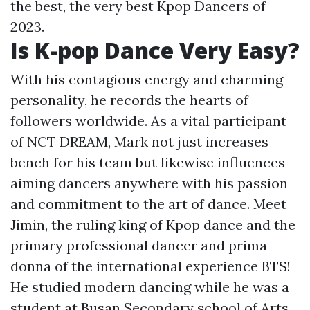
the best, the very best Kpop Dancers of
2023.
Is K-pop Dance Very Easy?
With his contagious energy and charming
personality, he records the hearts of
followers worldwide. As a vital participant
of NCT DREAM, Mark not just increases
bench for his team but likewise influences
aiming dancers anywhere with his passion
and commitment to the art of dance. Meet
Jimin, the ruling king of Kpop dance and the
primary professional dancer and prima
donna of the international experience BTS!
He studied modern dancing while he was a
student at Busan Secondary school of Arts.