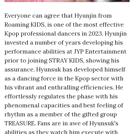
Everyone can agree that Hyunjin from
Roaming KIDS, is one of the most effective
Kpop professional dancers in 2023. Hyunjin
invested a number of years developing his
performance abilities at JYP Entertainment
prior to joining STRAY KIDS, showing his
assurance. Hyunsuk has developed himself
as a dancing force in the Kpop sector with
his vibrant and enthralling efficiencies. He
effortlessly regulates the phase with his
phenomenal capacities and best feeling of
rhythm as a member of the gifted group
TREASURE. Fans are in awe of Hyunsuk's
abilities as they watch him execute with