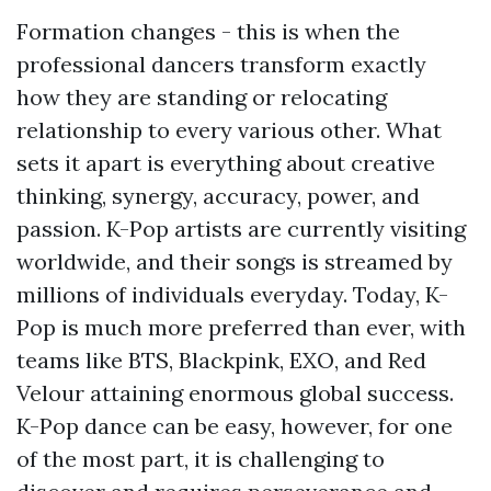
Formation changes - this is when the
professional dancers transform exactly
how they are standing or relocating
relationship to every various other. What
sets it apart is everything about creative
thinking, synergy, accuracy, power, and
passion. K-Pop artists are currently visiting
worldwide, and their songs is streamed by
millions of individuals everyday. Today, K-
Pop is much more preferred than ever, with
teams like BTS, Blackpink, EXO, and Red
Velour attaining enormous global success.
K-Pop dance can be easy, however, for one
of the most part, it is challenging to