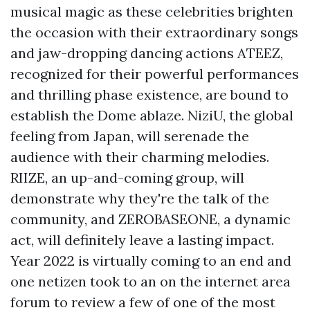
musical magic as these celebrities brighten
the occasion with their extraordinary songs
and jaw-dropping dancing actions ATEEZ,
recognized for their powerful performances
and thrilling phase existence, are bound to
establish the Dome ablaze. NiziU, the global
feeling from Japan, will serenade the
audience with their charming melodies.
RIIZE, an up-and-coming group, will
demonstrate why they're the talk of the
community, and ZEROBASEONE, a dynamic
act, will definitely leave a lasting impact.
Year 2022 is virtually coming to an end and
one netizen took to an on the internet area
forum to review a few of one of the most