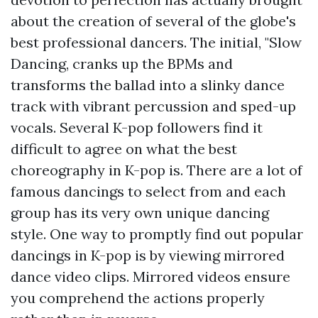
about the creation of several of the globe's
best professional dancers. The initial, "Slow
Dancing, cranks up the BPMs and
transforms the ballad into a slinky dance
track with vibrant percussion and sped-up
vocals. Several K-pop followers find it
difficult to agree on what the best
choreography in K-pop is. There are a lot of
famous dancings to select from and each
group has its very own unique dancing
style. One way to promptly find out popular
dancings in K-pop is by viewing mirrored
dance video clips. Mirrored videos ensure
you comprehend the actions properly