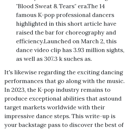
"Blood Sweat & Tears" era.The 14
famous K-pop professional dancers
highlighted in this short article have
raised the bar for choreography and
efficiency.Launched on March 2, this
dance video clip has 3.93 million sights,
as well as 307.3 k suches as.
It's likewise regarding the exciting dancing
performances that go along with the music.
In 2023, the K-pop industry remains to
produce exceptional abilities that astound
target markets worldwide with their
impressive dance steps. This write-up is
your backstage pass to discover the best of