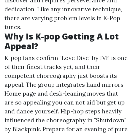
discover and requires perseverance and
dedication. Like any innovative technique,
there are varying problem levels in K-Pop
tunes.
Why Is K-pop Getting A Lot
Appeal?
K-pop fans confirm "Love Dive" by IVE is one
of their finest tracks yet, and their
competent choreography just boosts its
appeal. The group integrates hand mirrors
Home page
and desk-leaning moves that
are so appealing you can not aid but get up
and dance yourself. Hip-hop steps heavily
influenced the choreography in "Shutdown"
by Blackpink. Prepare for an evening of pure