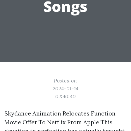
Songs
Posted on
2024-01-14
02:40:40
Skydance Animation Relocates Function
Movie Offer To Netflix From Apple This
devotion to perfection has actually brought