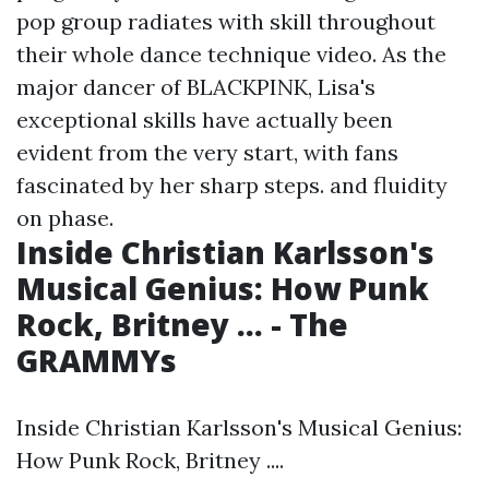
pop group radiates with skill throughout
their whole dance technique video. As the
major dancer of BLACKPINK, Lisa's
exceptional skills have actually been
evident from the very start, with fans
fascinated by her sharp steps. and fluidity
on phase.
Inside Christian Karlsson's
Musical Genius: How Punk
Rock, Britney ... - The
GRAMMYs
Inside Christian Karlsson's Musical Genius:
How Punk Rock, Britney ....