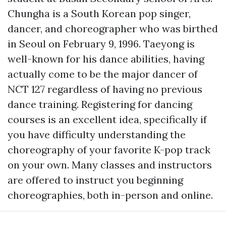
Chungha is a South Korean pop singer,
dancer, and choreographer who was birthed
in Seoul on February 9, 1996. Taeyong is
well-known for his dance abilities, having
actually come to be the major dancer of
NCT 127 regardless of having no previous
dance training. Registering for dancing
courses is an excellent idea, specifically if
you have difficulty understanding the
choreography of your favorite K-pop track
on your own. Many classes and instructors
are offered to instruct you beginning
choreographies, both in-person and online.